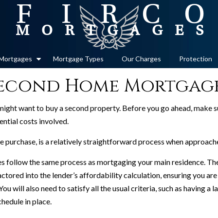
Mortgages
Mortgage Types
Our Charges
Protection
econd Home Mortgag
might want to buy a second property. Before you go ahead, make su
ential costs involved.
purchase, is a relatively straightforward process when approached
s follow the same process as mortgaging your main residence. The 
ctored into the lender’s affordability calculation, ensuring you ar
 will also need to satisfy all the usual criteria, such as having a l
hedule in place.