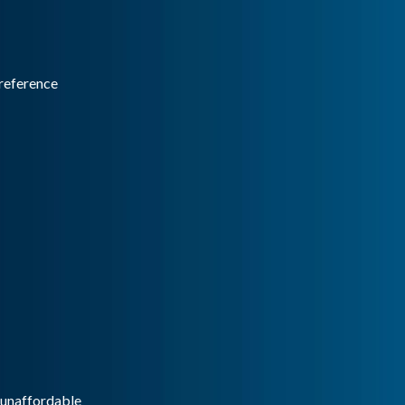
reference
g unaffordable