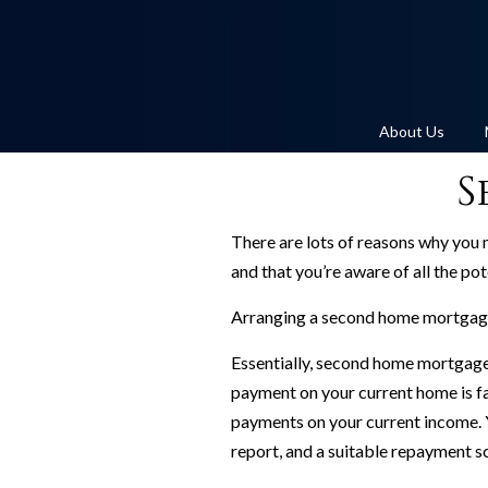
About Us
S
There are lots of reasons why you 
and that you’re aware of all the pot
Arranging a second home mortgage 
Essentially, second home mortgage
payment on your current home is fa
payments on your current income. You
report, and a suitable repayment sc