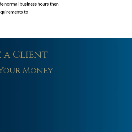
ide normal business hours then
requirements to
 a Client
Your Money