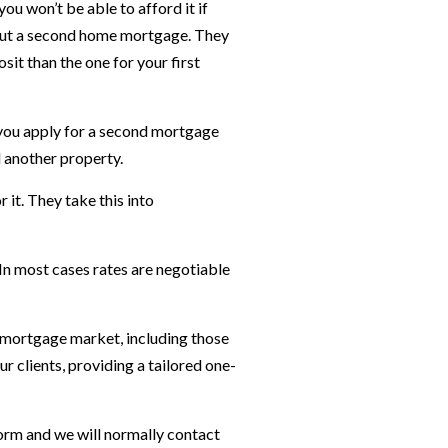
ou won’t be able to afford it if
ng out a second home mortgage. They
sit than the one for your first
 you apply for a second mortgage
 another property.
 it. They take this into
n most cases rates are negotiable
K mortgage market, including those
 clients, providing a tailored one-
orm and we will normally contact