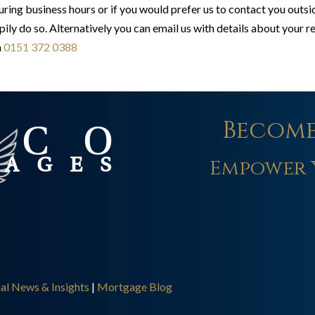
ring business hours or if you would prefer us to contact you outs
pily do so. Alternatively you can email us with details about your 
n
0151 372 0388
Become
Empower 
ial News & Insights
|
Mortgage Blog