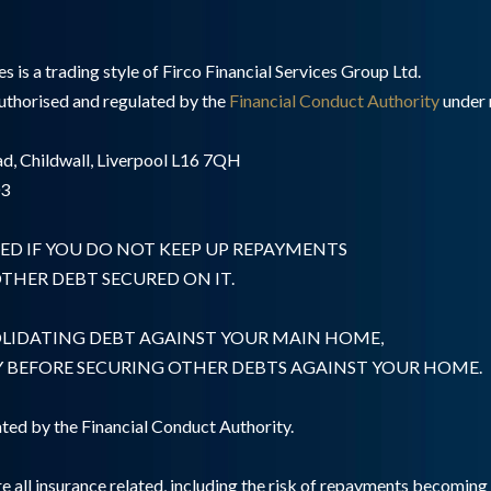
 is a trading style of Firco Financial Services Group Ltd.
authorised and regulated by the
Financial Conduct Authority
under 
d, Childwall, Liverpool L16 7QH
03
ED IF YOU DO NOT KEEP UP REPAYMENTS
HER DEBT SECURED ON IT.
OLIDATING DEBT AGAINST YOUR MAIN HOME,
Y BEFORE SECURING OTHER DEBTS AGAINST YOUR HOME.
ted by the Financial Conduct Authority.
e all insurance related, including the risk of repayments becomin