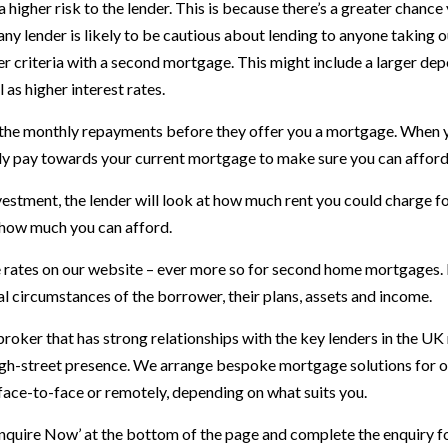
gher risk to the lender. This is because there’s a greater chance y
t, any lender is likely to be cautious about lending to anyone taki
er criteria with a second mortgage. This might include a larger depo
as higher interest rates.
rd the monthly repayments before they offer you a mortgage. When
y pay towards your current mortgage to make sure you can afford
vestment, the lender will look at how much rent you could charge for
 how much you can afford.
 rates on our website – ever more so for second home mortgages. I
al circumstances of the borrower, their plans, assets and income.
roker that has strong relationships with the key lenders in the U
gh-street presence. We arrange bespoke mortgage solutions for our
 face-to-face or remotely, depending on what suits you.
Enquire Now’ at the bottom of the page and complete the enquiry f