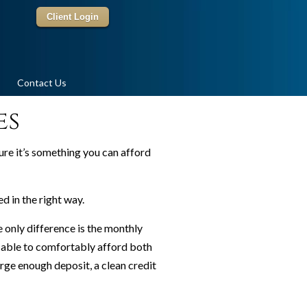
Client Login
Contact Us
es
re it’s something you can afford
 in the right way.
only difference is the monthly
e able to comfortably afford both
arge enough deposit, a clean credit