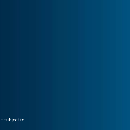
is subject to