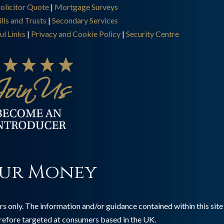
olicitor Quote
|
Mortgage Surveys
lls and Trusts
|
Secondary Services
ul Links
|
Privacy and Cookie Policy
|
Security Centre
ur Money
s only. The information and/or guidance contained within this site 
erefore targeted at consumers based in the UK.