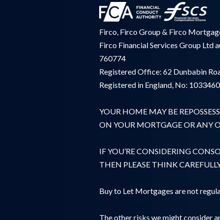
Firco, Firco Group & Firco Mortgages
Firco Financial Services Group Ltd 
760774
Registered Office: 62 Dunbabin Roa
Registered in England, No: 103346
YOUR HOME MAY BE REPOSSESS
ON YOUR MORTGAGE OR ANY OT
IF YOU’RE CONSIDERING CONS
THEN PLEASE THINK CAREFULL
Buy to Let Mortgages are not regula
The other risks we might consider ar