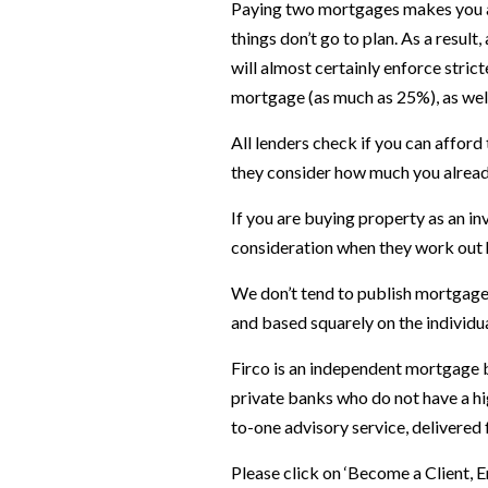
Paying two mortgages makes you a hi
things don’t go to plan. As a resul
will almost certainly enforce strict
mortgage (as much as 25%), as well 
All lenders check if you can affo
they consider how much you alread
If you are buying property as an in
consideration when they work out
We don’t tend to publish mortgage
and based squarely on the individu
Firco is an independent mortgage b
private banks who do not have a hi
to-one advisory service, delivered
Please click on ‘Become a Client, 