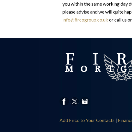
you within the same working day du
please advise and we will quite hap
info@fircogroup.co.uk
or call us o
Add Firco to Your Contacts
|
Financ