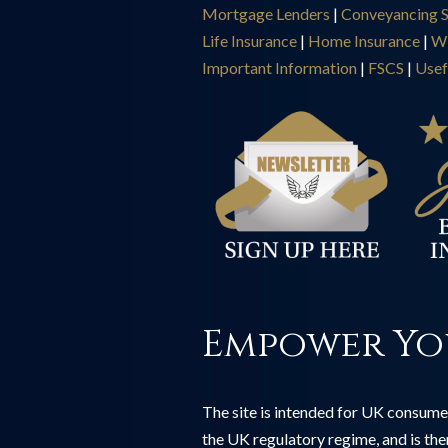
Mortgage Lenders
|
Conveyancing S
Life Insurance
|
Home Insurance
|
Wi
Important Information
|
FSCS
|
Usef
Empower Yo
The site is intended for UK consumer
the UK regulatory regime, and is th