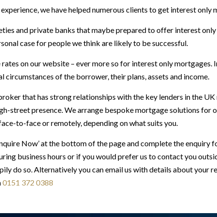
experience, we have helped numerous clients to get interest only
ties and private banks that maybe prepared to offer interest only
onal case for people we think are likely to be successful.
rates on our website – ever more so for interest only mortgages. I
al circumstances of the borrower, their plans, assets and income.
roker that has strong relationships with the key lenders in the U
gh-street presence. We arrange bespoke mortgage solutions for our
 face-to-face or remotely, depending on what suits you.
Enquire Now’ at the bottom of the page and complete the enquiry f
ring business hours or if you would prefer us to contact you outs
pily do so. Alternatively you can email us with details about your 
n
0151 372 0388