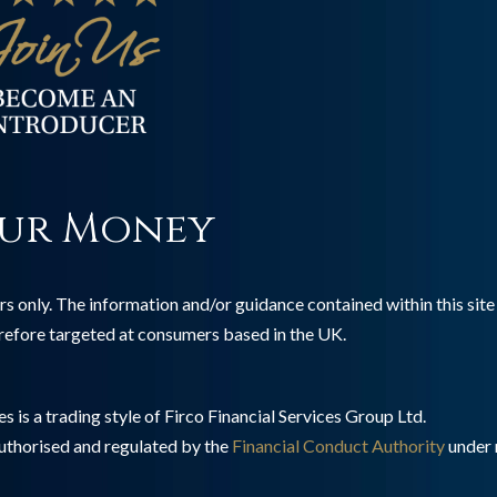
ur Money
s only. The information and/or guidance contained within this site 
erefore targeted at consumers based in the UK.
 is a trading style of Firco Financial Services Group Ltd.
authorised and regulated by the
Financial Conduct Authority
under 