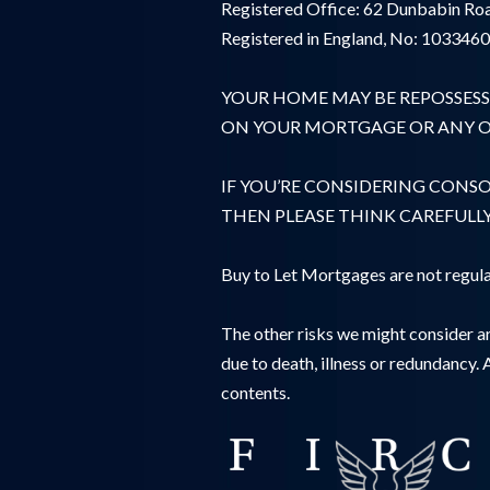
Registered Office: 62 Dunbabin Roa
Registered in England, No: 103346
YOUR HOME MAY BE REPOSSESS
ON YOUR MORTGAGE OR ANY OT
IF YOU’RE CONSIDERING CONS
THEN PLEASE THINK CAREFULL
Buy to Let Mortgages are not regula
The other risks we might consider ar
due to death, illness or redundancy. 
contents.