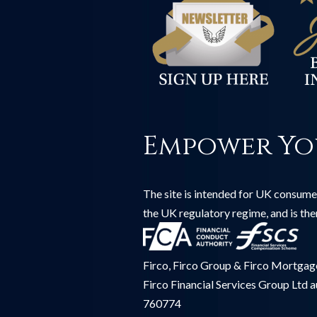
Empower Yo
The site is intended for UK consumer
the UK regulatory regime, and is th
Firco, Firco Group & Firco Mortgages
Firco Financial Services Group Ltd 
760774