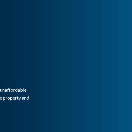
g unaffordable
he property and