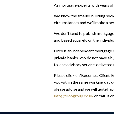
As mortgage experts with years of 
We know the smaller building socie
circumstances and we’ll make a pers
We don’t tend to publish mortgage 
and based squarely on the individu
Firco is an independent mortgage b
private banks who do not have a hi
to-one advisory service, delivered
Please click on ‘Become a Client, 
you within the same working day du
please advise and we will quite hap
info@fircogroup.co.uk
or call us o