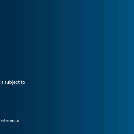
is subject to
reference