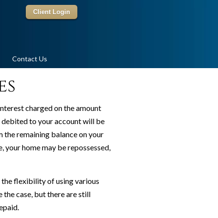
Client Login
Contact Us
es
interest charged on the amount
 debited to your account will be
term the remaining balance on your
ace, your home may be repossessed,
e flexibility of using various
the case, but there are still
epaid.