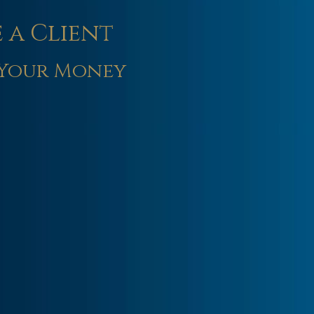
 a Client
Your Money