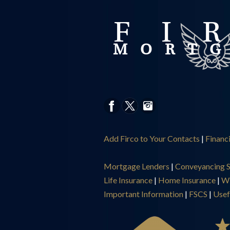
Add Firco to Your Contacts
|
Financ
Mortgage Lenders
|
Conveyancing S
Life Insurance
|
Home Insurance
|
Wi
Important Information
|
FSCS
|
Usef