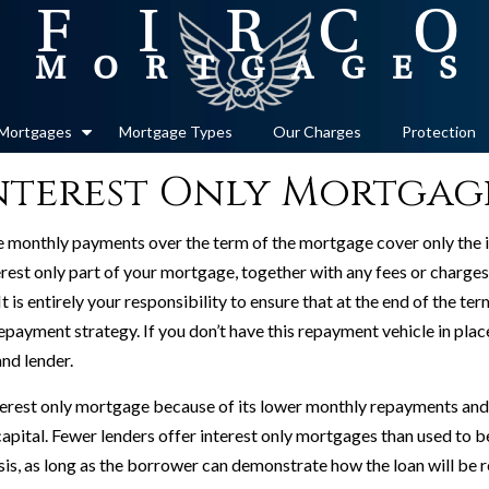
Mortgages
Mortgage Types
Our Charges
Protection
nterest Only Mortgag
he monthly payments over the term of the mortgage cover only the 
rest only part of your mortgage, together with any fees or charges
 It is entirely your responsibility to ensure that at the end of the 
 repayment strategy. If you don’t have this repayment vehicle in pl
and lender.
erest only mortgage because of its lower monthly repayments and th
apital. Fewer lenders offer interest only mortgages than used to be 
sis, as long as the borrower can demonstrate how the loan will be r