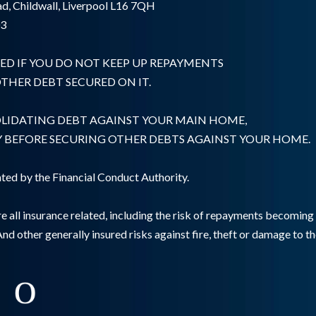
d, Childwall, Liverpool L16 7QH
03
ED IF YOU DO NOT KEEP UP REPAYMENTS
HER DEBT SECURED ON IT.
OLIDATING DEBT AGAINST YOUR MAIN HOME,
Y BEFORE SECURING OTHER DEBTS AGAINST YOUR HOME.
ted by the Financial Conduct Authority.
e all insurance related, including the risk of repayments becomin
And other generally insured risks against fire, theft or damage to t