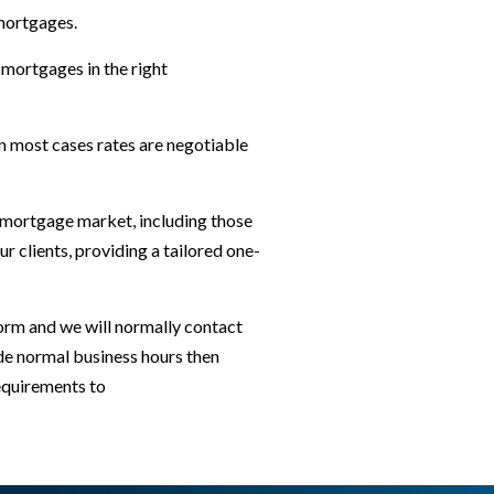
 mortgages.
 mortgages in the right
n most cases rates are negotiable
K mortgage market, including those
 clients, providing a tailored one-
orm and we will normally contact
ide normal business hours then
requirements to