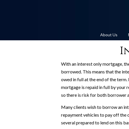
About Us
I
With an interest only mortgage, t
borrowed. This means that the inte
owed in full at the end of the term.
mortgage is repaid in full by your
so there is risk for both borrower 
Many clients wish to borrow an int
repayment vehicles to pay off the c
several prepared to lend on this ba