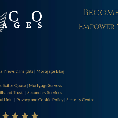
Become
Empower 
ial News & Insights
|
Mortgage Blog
olicitor Quote
|
Mortgage Surveys
lls and Trusts
|
Secondary Services
ul Links
|
Privacy and Cookie Policy
|
Security Centre