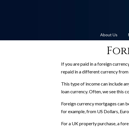
About Us
For
If you are paid in a foreign curren
repaid in a different currency fro
This type of income can include any
loan currency. Often, we see this co
Foreign currency mortgages can be 
for example, from US Dollars, Eur
For a UK property purchase, a forei