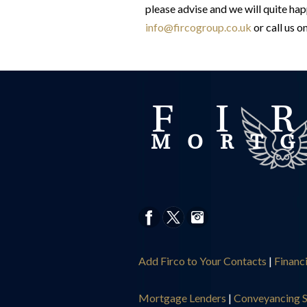
please advise and we will quite hap
info@fircogroup.co.uk
or call us o
Add Firco to Your Contacts
|
Financ
Mortgage Lenders
|
Conveyancing S