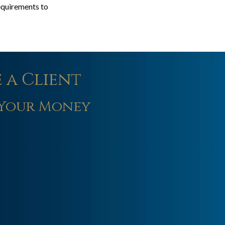
requirements to
 a Client
Your Money