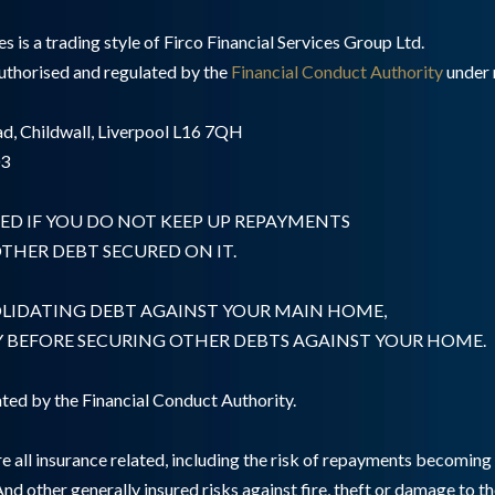
 is a trading style of Firco Financial Services Group Ltd.
authorised and regulated by the
Financial Conduct Authority
under 
d, Childwall, Liverpool L16 7QH
03
ED IF YOU DO NOT KEEP UP REPAYMENTS
HER DEBT SECURED ON IT.
OLIDATING DEBT AGAINST YOUR MAIN HOME,
Y BEFORE SECURING OTHER DEBTS AGAINST YOUR HOME.
ted by the Financial Conduct Authority.
e all insurance related, including the risk of repayments becomin
And other generally insured risks against fire, theft or damage to t