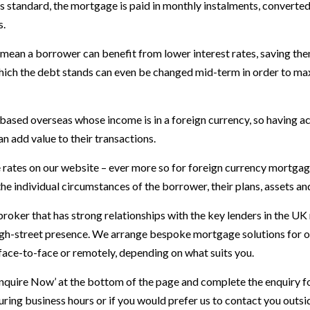
 As standard, the mortgage is paid in monthly instalments, converted
s.
mean a borrower can benefit from lower interest rates, saving th
which the debt stands can even be changed mid-term in order to max
based overseas whose income is in a foreign currency, so having a
n add value to their transactions.
rates on our website – ever more so for foreign currency mortgage
he individual circumstances of the borrower, their plans, assets a
roker that has strong relationships with the key lenders in the U
gh-street presence. We arrange bespoke mortgage solutions for our
 face-to-face or remotely, depending on what suits you.
Enquire Now’ at the bottom of the page and complete the enquiry f
ring business hours or if you would prefer us to contact you outs