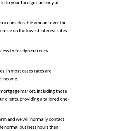
 in to your foreign currency at
em a considerable amount over the
imise on the lowest interest rates
ccess to foreign currency
s. In most cases rates are
nd income.
K mortgage market, including those
 clients, providing a tailored one-
orm and we will normally contact
ide normal business hours then