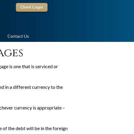
Client Login
Contact Us
ages
age is one that is serviced or
d in a different currency to the
chever currency is appropriate –
 of the debt will be in the foreign