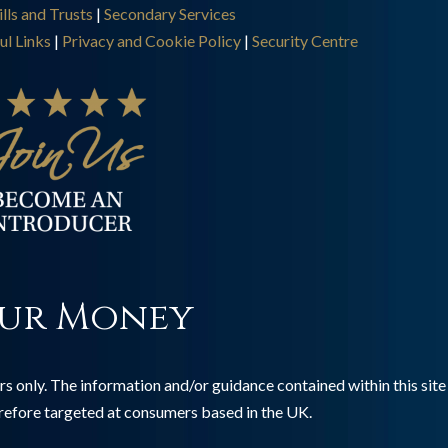
lls and Trusts
|
Secondary Services
ul Links
|
Privacy and Cookie Policy
|
Security Centre
ur Money
s only. The information and/or guidance contained within this site 
erefore targeted at consumers based in the UK.