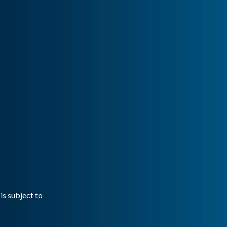
is subject to