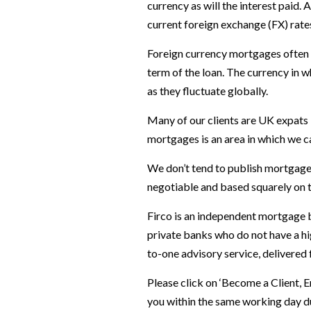
currency as will the interest paid.
current foreign exchange (FX) rate
Foreign currency mortgages often 
term of the loan. The currency in 
as they fluctuate globally.
Many of our clients are UK expats 
mortgages is an area in which we ca
We don’t tend to publish mortgage 
negotiable and based squarely on t
Firco is an independent mortgage b
private banks who do not have a hi
to-one advisory service, delivered
Please click on ‘Become a Client, 
you within the same working day du