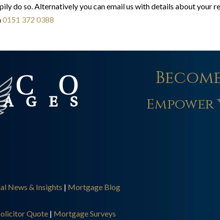
pily do so. Alternatively you can email us with details about your 
n
0151 372 0388
Become
Empower 
ial News & Insights
|
Mortgage Blog
olicitor Quote
|
Mortgage Surveys