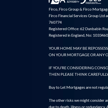
Firco, Firco Group & Firco Mortgages
Firco Financial Services Group Ltd 
760774
Registered Office: 62 Dunbabin Roa
Registered in England, No: 103346
YOUR HOME MAY BE REPOSSESS
ON YOUR MORTGAGE OR ANY OT
IF YOU’RE CONSIDERING CONS
THEN PLEASE THINK CAREFULL
Buy to Let Mortgages are not regula
The other risks we might consider ar
due to death, illness or redundancy. 