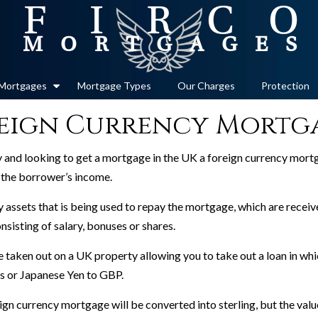
Mortgages
Mortgage Types
Our Charges
Protection
eign Currency Mortg
cy and looking to get a mortgage in the UK a foreign currency mortg
m the borrower’s income.
 assets that is being used to repay the mortgage, which are receive
nsisting of salary, bonuses or shares.
taken out on a UK property allowing you to take out a loan in whi
os or Japanese Yen to GBP.
gn currency mortgage will be converted into sterling, but the value