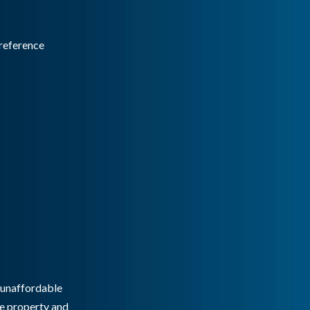
reference
g unaffordable
he property and