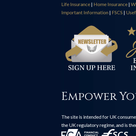
Life Insurance
|
Home Insurance
|
Wi
Important Information
|
FSCS
|
Usef
Empower Yo
The site is intended for UK consumer
the UK regulatory regime, and is th